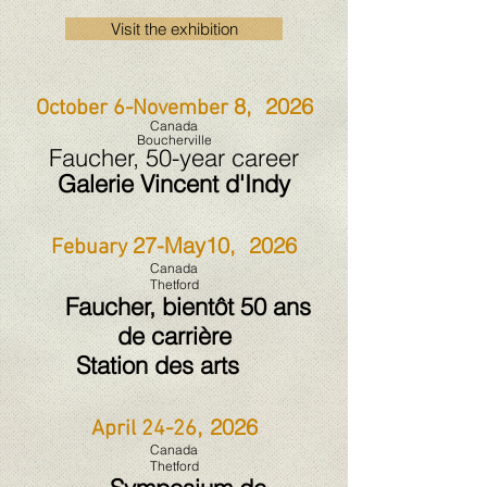
Visit the exhibition
8, 2026
October 6-November
Canada
Boucherville
Faucher, 50-year career
Galerie Vincent d'Indy
27-May10, 2026
Febuary
Canada
Thetford
Faucher, bientôt 50 ans
de carrière
Station des arts
, 2026
April 24-26
Canada
Thetford