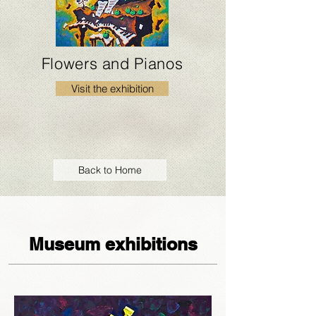
Flowers and Pianos
Visit the exhibition
Back to Home
Museum exhibitions