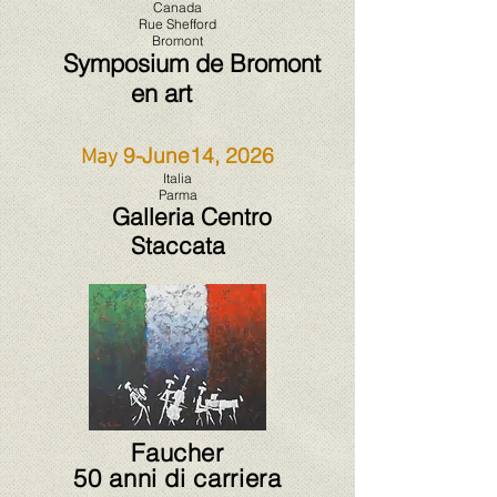
Canada
Rue Shefford
Bromont
Symposium de Bromont
en art
9-June14, 2026
May
Italia
Parma
Galleria Centro
Staccata
Faucher
50 anni di carriera