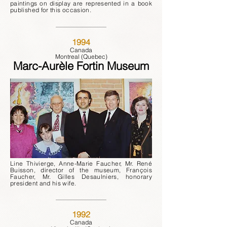
paintings on display are represented in a book
published for this occasion.
1994
Canada
Montreal (Quebec)
Marc-Aurèle Fortin Museum
Line Thivierge, Anne-Marie Faucher, Mr. René
Buisson, director of the museum, François
Faucher, Mr. Gilles Desaulniers, honorary
president and his wife.
1992
Canada