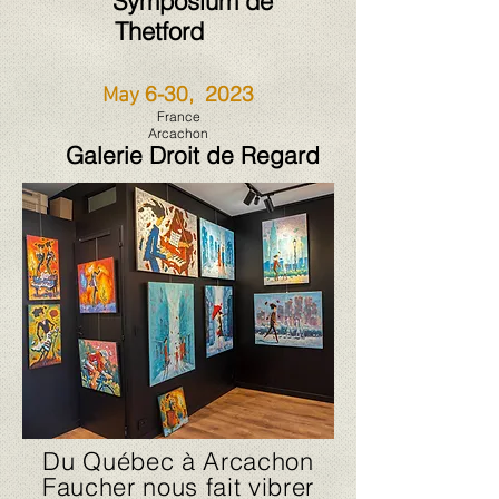
Symposium de
Thetford
6-30, 2023
May
France
Arcachon
Galerie D
roit de Regard
Du Québec à Arcachon
Faucher nous fait vibrer