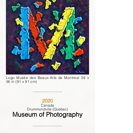
Logo Musée des Beaux-Arts de Montréal 36 x
36 in (91 x 91 cm)
2020
Canada
Drummondville (Quebec)
Museum of Photography