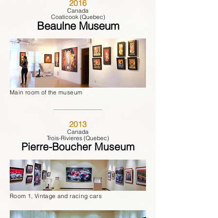
2016
Canada
Coaticook (Quebec)
Beaulne Museum
Main room of the museum
2013
Canada
Trois-Rivieres (Quebec)
Pierre-Boucher Museum
Room 1, Vintage and racing cars