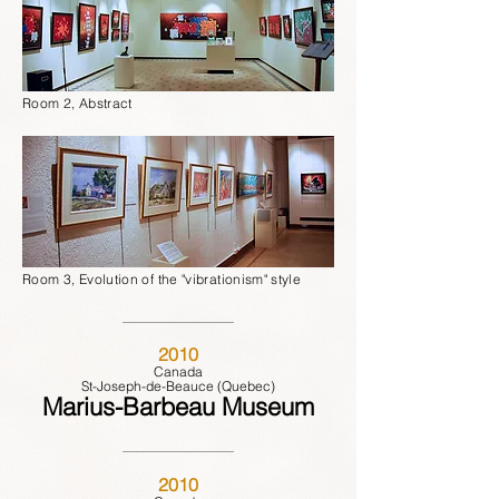
Room 2, Abstract
Room 3, Evolution of the "vibrationism" style
2010
Canada
St-Joseph-de-Beauce (Quebec)
Marius-Barbeau Museum
2010