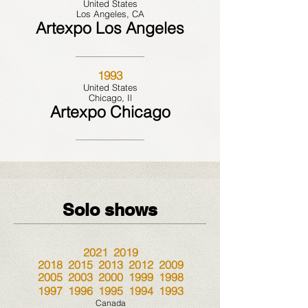
United States
Los Angeles, CA
Artexpo Los Angeles
1993
United States
Chicago, Il
Artexpo Chicago
Solo shows
2021 2019
2018 2015 2013 2012 2009
2005 2003 2000 1999 1998
1997 1996 1995 1994 1993
Canada