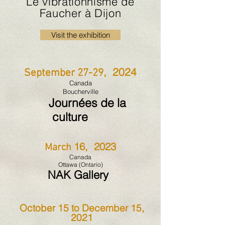
Le vibrationnisme de
Faucher à Dijon
Visit the exhibition
, 2024
September 27-29
Canada
Boucherville
Journées de la
culture
16, 2023
March
Canada
Ottawa
(Ontario)
NAK Ga
l
lery
October 15 to December 15,
2021