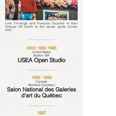
Line Thivierge and François Faucher in their
Artexpo NY booth at the Jacob Javits Center
NYC
2000 1999 1998
United States
Boston, MA
USEA Open Studio
1999 1995
Canada
Montreal (Quebec)
Salon National des Galeries
d'art du Québec
1997