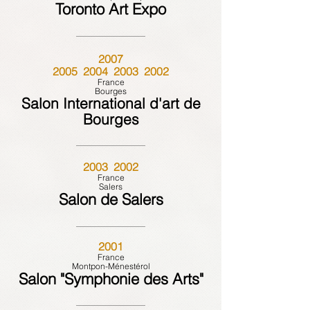
Toronto Art Expo
2007
2005 2004 2003 2002
France
Bourges
Salon International d'art de
Bourges
2003 2002
France
Salers
Salon de Salers
2001
France
Montpon-Ménestérol
Salon "Symphonie des Arts"