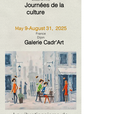
Journées de la
culture
9-August 31, 2025
May
France
Dijon
Galerie Cadr'Art