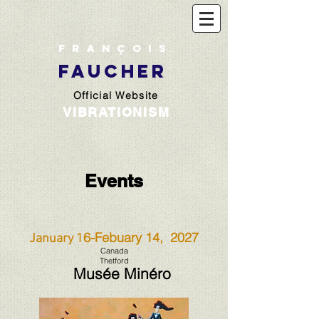
François
FAUCHER
Official Website
VIBRATIONISM
Events
6-Febuary 14, 2027
January 1
Canada
Thetford
Musée Minéro