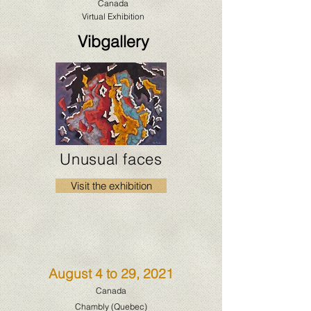
Canada
Virtual Exhibition
Vibgallery
Unusual faces
Visit the exhibition
August 4 to 29, 2021
Canada
Chambly (Quebec)