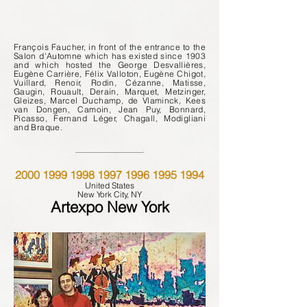
François Faucher, in
front of the entrance
to the
Salon d'Automne which has existed since 1903
and which hosted the George Desvallières,
Eugène Carrière, Félix Valloton, Eugène Chigot,
Vuillard, Renoir, Rodin, Cézanne, Matisse,
Gaugin, Rouault, Derain, Marquet, Metzinger,
Gleizes, Marcel Duchamp, de Vlaminck, Kees
van Dongen, Camoin, Jean Puy, Bonnard,
Picasso, Fernand Léger, Chagall, Modigliani
and Braque.
2000
1999
1998
1997
1996
1995 1994
United States
New York City, NY
Artexpo New York