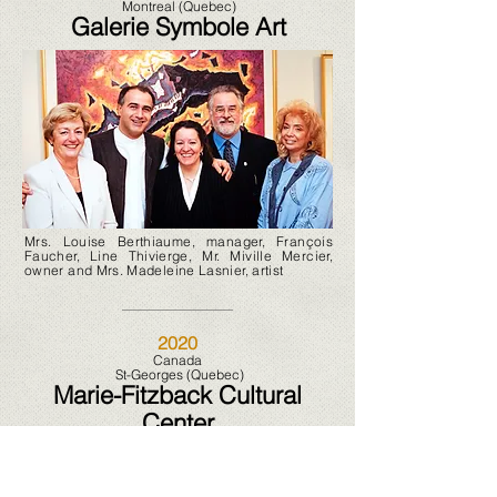
Montreal (Quebec)
Galerie Symbole Art
Mrs. Louise Berthiaume, manager, François
Faucher, Line Thivierge, Mr. Miville Mercier,
owner and Mrs. Madeleine Lasnier, artist
2020
Canada
St-Georges (Quebec)
Marie-Fitzback Cultural
Center
2020 2021