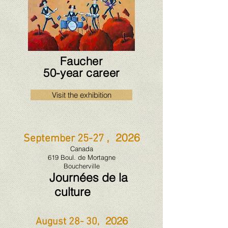
Faucher
50-year career
Visit the exhibition
, 2026
September 25-27
Canada
619 Boul. de Mortagne
Boucherville
Journées de la
culture
2026
August 28- 30,