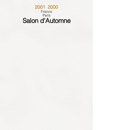
2001 2000
France
Paris
Salon d'Automne