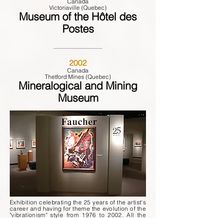
Canada
Victoriaville (Quebec)
Museum of the Hôtel des
Postes
2002
Canada
Thetford Mines (Quebec)
Mineralogical and Mining
Museum
Exhibition celebrating the 25 years of the artist's
career and having for theme the evolution of the
"vibrationism" style from 1976 to 2002. All the