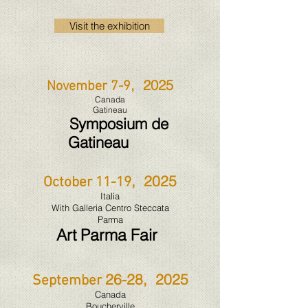
Visit the exhibition
, 2025
November 7-9
Canada
Gatineau
Symposium de
Gatineau
, 2025
October 11-19
Italia
With Galleria Centro Steccata
Parma
Art Parma Fair
26-28, 2025
September
Canada
Boucherville