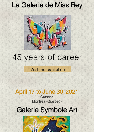
La Galerie de Miss Rey
45 years of career
Visit the exhibition
April 17 to June 30,
2021
Canada
Montréal(Quebec)
Galerie Symbole Art