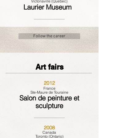
Victoriaville (Quebec)
Laurier Museum
Follow the career
Art fairs
2012
France
Ste-Maure de Touraine
Salon de peinture et
sculpture
2008
Canada
Toronto (Ontario)