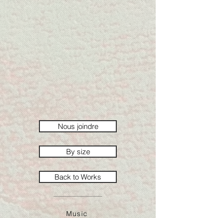
Nous joindre
By size
Back to Works
Music