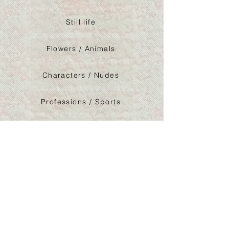
Still life
Flowers / Animals
Characters / Nudes
Professions / Sports
Architeture / Logos
Abstraction