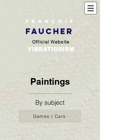
François
FAUCHER
Official Website
VIBRATIONISM
Paintings
By subject
Games / Cars